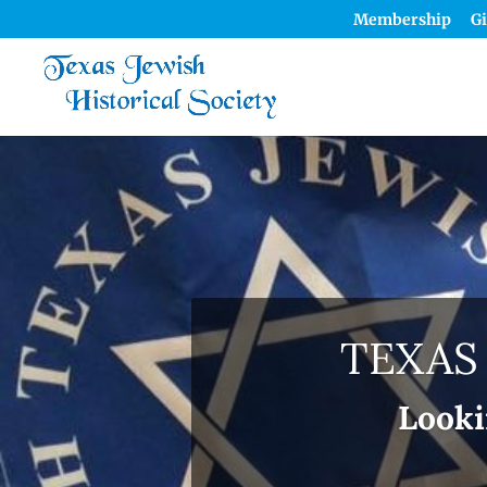
Membership
Gi
TEXAS
Looki