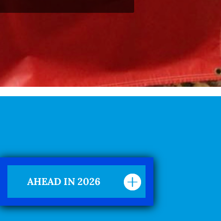
AHEAD IN 2026