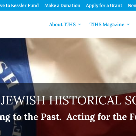
ve to Kessler Fund
Make a Donation
Apply for a Grant
Nom
About TJHS
TJHS Magazine
 JEWISH HISTORICAL S
ng to the Past. Acting for the F