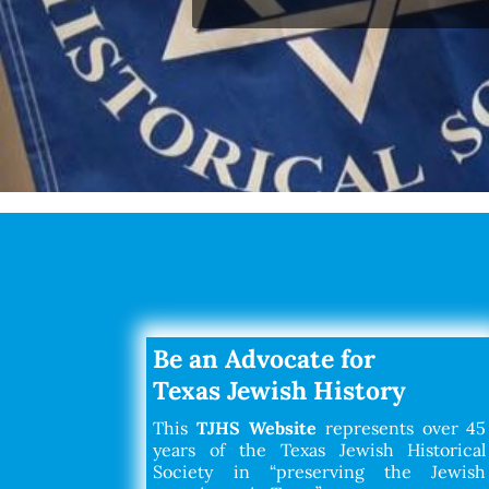
Be an Advocate for
Texas Jewish History
This
TJHS Website
represents over 45
years of the Texas Jewish Historical
Society in “preserving the Jewish