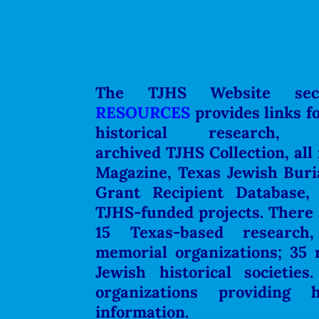
The TJHS Website se
RESOURCES
provides links f
historical research,
archived
TJHS Collection, all
Magazine, Texas Jewish Buri
Grant Recipient Database,
TJHS-funded projects. There a
15 Texas-based research,
memorial organizations;
35 
Jewish historical societies
organizations providing h
information.