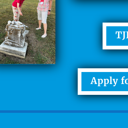
TJ
Apply f