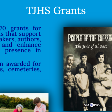
TJHS Grants
70 grants for
ts that support
akers, authors,
 and enhance
h presence in
en awarded for
s, cemeteries,