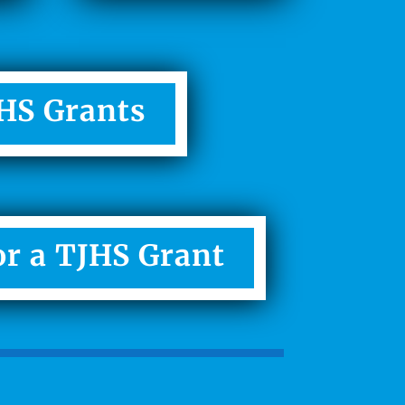
HS Grants
or a TJHS Grant