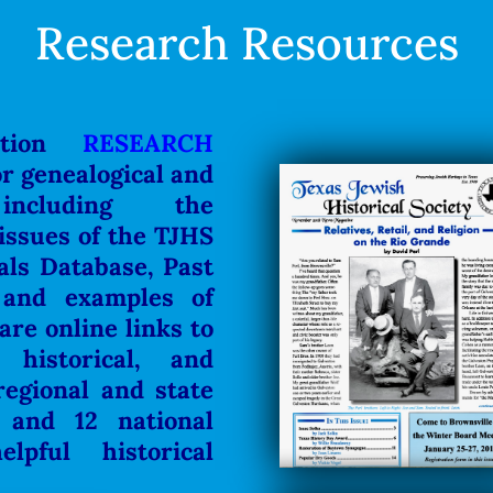
Research Resources
ction
RESEARCH
or genealogical and
 including the
 issues of the TJHS
als Database, Past
 and examples of
re online links to
 historical, and
regional and state
.
and 12 national
elpful historical