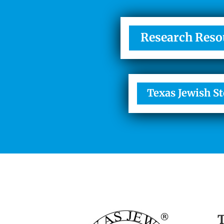
Research Reso
Texas Jewish St