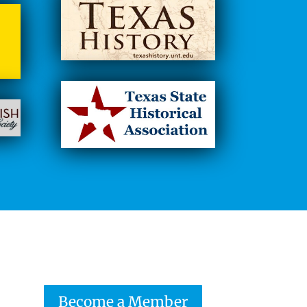
Become a Member