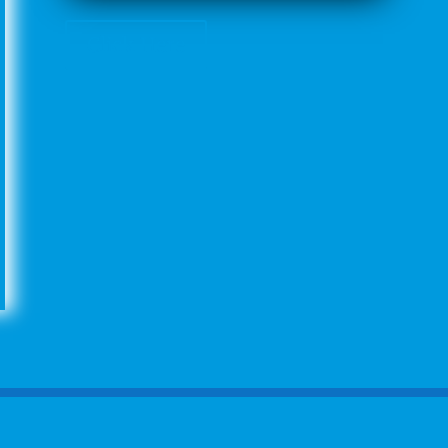
Click Here