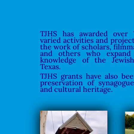
TJHS has awarded over 
varied activities and projec
the work of scholars, filmm
and others who expand
knowledge of the Jewis
Texas.
TJHS grants have also be
preservation of synagogue
and cultural heritage.