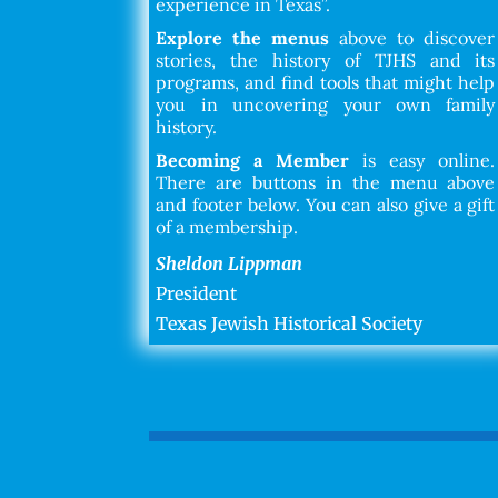
experience in Texas”.
Explore the menus
above to discover
stories, the history of TJHS and its
programs, and find tools that might help
you in uncovering your own family
history.
Becoming a Member
is easy online.
There are buttons in the menu above
and footer below. You can also give a gift
of a membership.
Sheldon Lippman
President
Texas Jewish Historical Society