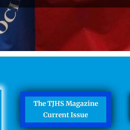
The TJHS Magazine
Current Issue