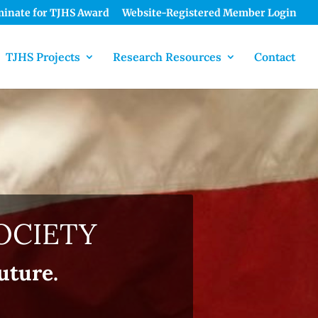
inate for TJHS Award
Website-Registered Member Login
TJHS Projects
Research Resources
Contact
OCIETY
uture.