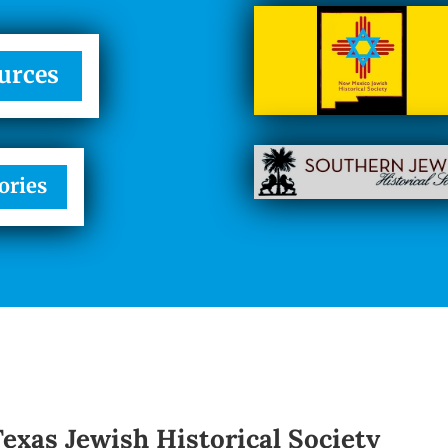
urces
ories
Texas Jewish Historical Society