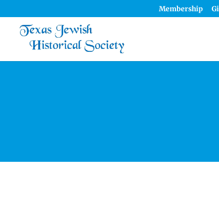
Membership
Gi