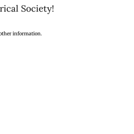
ical Society!
other information.