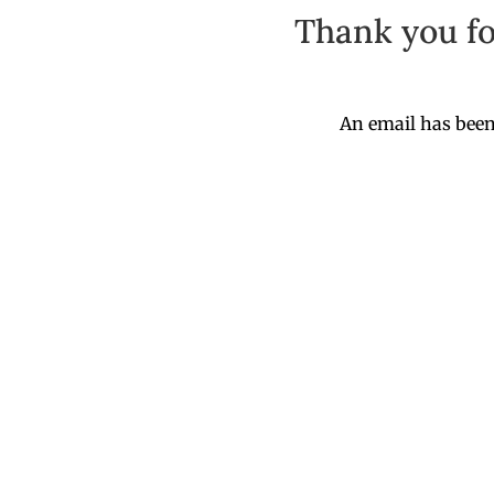
Thank you fo
An email has been