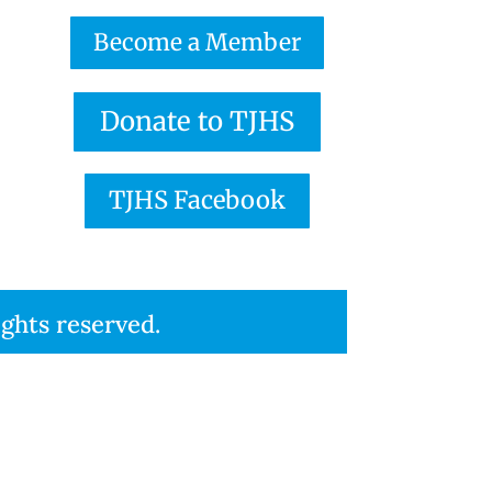
Become a Member
Donate to TJHS
TJHS Facebook
ights reserved.
eserved