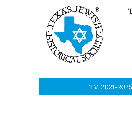
TM 2021-2025, 
TM 200