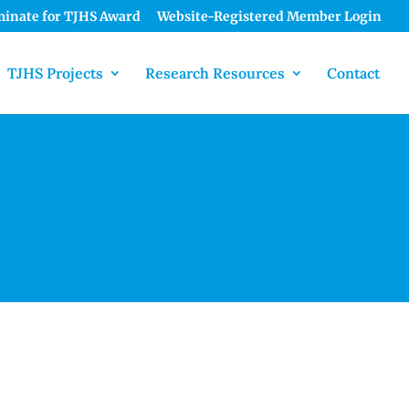
inate for TJHS Award
Website-Registered Member Login
TJHS Projects
Research Resources
Contact