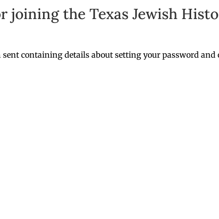
r joining the Texas Jewish Histor
 sent containing details about setting your password and 