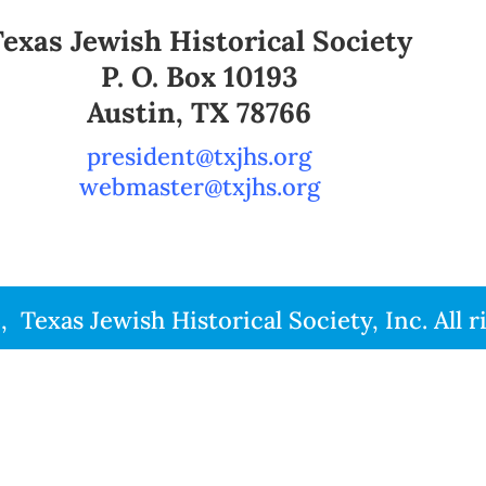
Texas Jewish Historical Society
P. O. Box 10193
Austin, TX 78766
president@txjhs.org
webmaster@txjhs.org
Texas Jewish Historical Society, Inc. All r
1 -2026 Texas Jewish Historical Society, Inc. All rights r