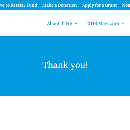
ve to Kessler Fund
Make a Donation
Apply for a Grant
Nom
About TJHS
TJHS Magazine
Thank you!