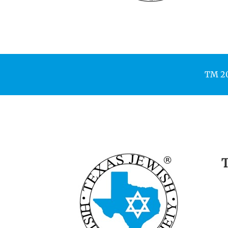
TM 200