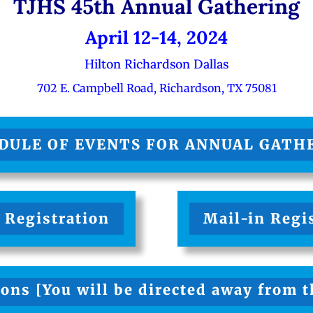
TJHS 45th Annual Gathering
April 12-14, 2024
Hilton Richardson Dallas
702 E. Campbell Road, Richardson, TX 75081
DULE OF EVENTS FOR ANNUAL GATH
 Registration
Mail-in Regi
ons [You will be directed away from 