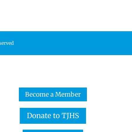
eserved
Become a Member
Donate to TJHS