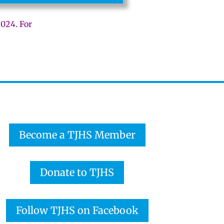
2024. For
Become a TJHS Member
Donate to TJHS
Follow TJHS on Facebook