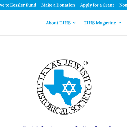
ve to Kessler Fund
Make a Donation
Apply for a Grant
Nom
About TJHS
TJHS Magazine