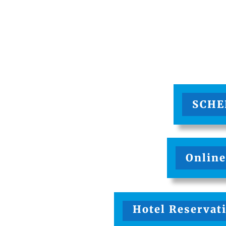
SCHE
Online
Hotel Reservati