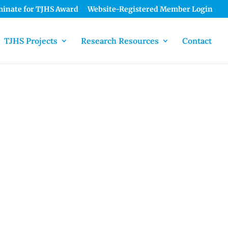
inate for TJHS Award
Website-Registered Member Login
TJHS Projects
Research Resources
Contact