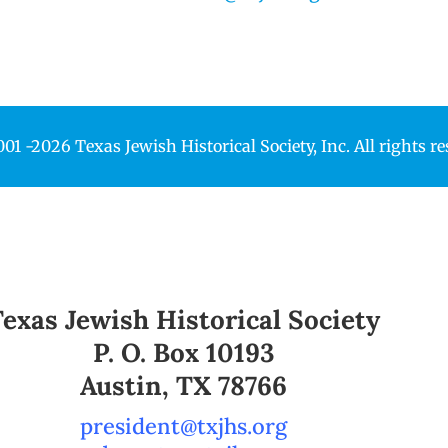
1 -2026 Texas Jewish Historical Society, Inc. All rights r
Texas Jewish Historical Society
P. O. Box 10193
Austin, TX 78766
president@txjhs.org