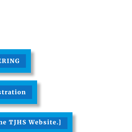
ERING
stration
the TJHS Website.]