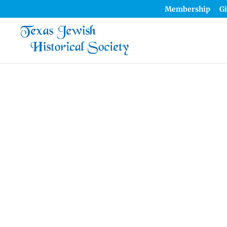
Membership
Gi