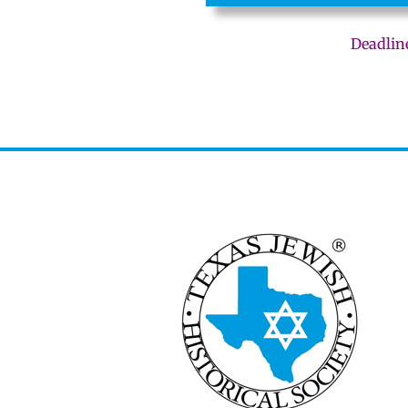
Deadlin