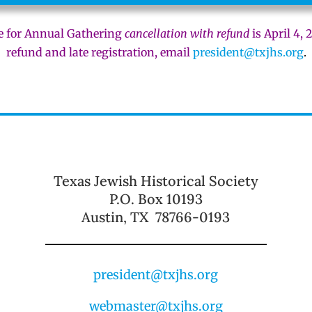
e for Annual Gathering
cancellation with refund
is April 4, 
refund and late registration, email
president@txjhs.org
.
Texas Jewish Historical Society
P.O. Box 10193
Austin, TX 78766-0193
president@txjhs.org
webmaster@txjhs.org